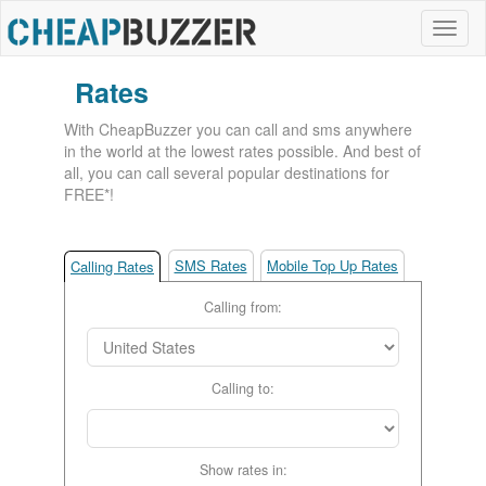
Rates
With CheapBuzzer you can call and sms anywhere
in the world at the lowest rates possible. And best of
all, you can call several popular destinations for
FREE*!
SMS Rates
Mobile Top Up Rates
Calling Rates
Calling from:
Calling to:
Show rates in: