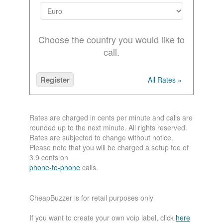
Choose the country you would like to
call.
Register
All Rates »
Rates are charged in cents per minute and calls are
rounded up to the next minute. All rights reserved.
Rates are subjected to change without notice.
Please note that you will be charged a setup fee of
3.9 cents on
phone-to-phone
calls.
CheapBuzzer is for retail purposes only
If you want to create your own voip label, click
here