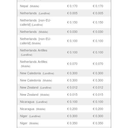
Nepal
€ 0.170
€ 0.170
(Mobile)
Netherlands
€ 0.005
€ 0.005
(Landline)
Netherlands [non-EU-
€ 0.150
€ 0.150
callerid]
(Landline)
Netherlands
€ 0.030
€ 0.030
(Mobile)
Netherlands [non-EU-
€ 0.100
€ 0.100
callerid]
(Mobile)
Netherlands Antilles
€ 0.100
€ 0.100
(Landline)
Netherlands Antilles
€ 0.070
€ 0.070
(Mobile)
New Caledonia
€ 0.300
€ 0.300
(Landline)
New Caledonia
€ 0.300
€ 0.300
(Mobile)
New Zealand
€ 0.012
€ 0.012
(Landline)
New Zealand
€ 0.015
€ 0.015
(Mobile)
Nicaragua
€ 0.100
€ 0.100
(Landline)
Nicaragua
€ 0.200
€ 0.200
(Mobile)
Niger
€ 0.300
€ 0.300
(Landline)
Niger
€ 0.350
€ 0.350
(Mobile)