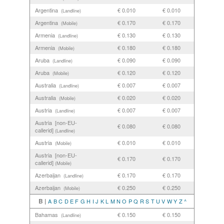
Argentina
€ 0.010
€ 0.010
(Landline)
Argentina
€ 0.170
€ 0.170
(Mobile)
Armenia
€ 0.130
€ 0.130
(Landline)
Armenia
€ 0.180
€ 0.180
(Mobile)
Aruba
€ 0.090
€ 0.090
(Landline)
Aruba
€ 0.120
€ 0.120
(Mobile)
Australia
€ 0.007
€ 0.007
(Landline)
Australia
€ 0.020
€ 0.020
(Mobile)
Austria
€ 0.007
€ 0.007
(Landline)
Austria [non-EU-
€ 0.080
€ 0.080
callerid]
(Landline)
Austria
€ 0.010
€ 0.010
(Mobile)
Austria [non-EU-
€ 0.170
€ 0.170
callerid]
(Mobile)
Azerbaijan
€ 0.170
€ 0.170
(Landline)
Azerbaijan
€ 0.250
€ 0.250
(Mobile)
B |
A
B
C
D
E
F
G
H
I
J
K
L
M
N
O
P
Q
R
S
T
U
V
W
Y
Z
^
Bahamas
€ 0.150
€ 0.150
(Landline)