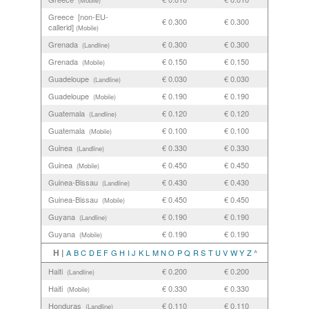
(Mobile)
Greece [non-EU-
€ 0.300
€ 0.300
callerid]
(Mobile)
Grenada
€ 0.300
€ 0.300
(Landline)
Grenada
€ 0.150
€ 0.150
(Mobile)
Guadeloupe
€ 0.030
€ 0.030
(Landline)
Guadeloupe
€ 0.190
€ 0.190
(Mobile)
Guatemala
€ 0.120
€ 0.120
(Landline)
Guatemala
€ 0.100
€ 0.100
(Mobile)
Guinea
€ 0.330
€ 0.330
(Landline)
Guinea
€ 0.450
€ 0.450
(Mobile)
Guinea-Bissau
€ 0.430
€ 0.430
(Landline)
Guinea-Bissau
€ 0.450
€ 0.450
(Mobile)
Guyana
€ 0.190
€ 0.190
(Landline)
Guyana
€ 0.190
€ 0.190
(Mobile)
H |
A
B
C
D
E
F
G
H
I
J
K
L
M
N
O
P
Q
R
S
T
U
V
W
Y
Z
^
Haiti
€ 0.200
€ 0.200
(Landline)
Haiti
€ 0.330
€ 0.330
(Mobile)
Honduras
€ 0.110
€ 0.110
(Landline)