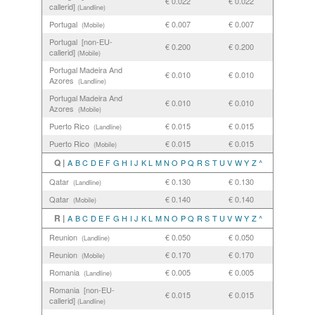
€ 0.022
€ 0.022
callerid]
(Landline)
Portugal
€ 0.007
€ 0.007
(Mobile)
Portugal [non-EU-
€ 0.200
€ 0.200
callerid]
(Mobile)
Portugal Madeira And
€ 0.010
€ 0.010
Azores
(Landline)
Portugal Madeira And
€ 0.010
€ 0.010
Azores
(Mobile)
Puerto Rico
€ 0.015
€ 0.015
(Landline)
Puerto Rico
€ 0.015
€ 0.015
(Mobile)
Q |
A
B
C
D
E
F
G
H
I
J
K
L
M
N
O
P
Q
R
S
T
U
V
W
Y
Z
^
Qatar
€ 0.130
€ 0.130
(Landline)
Qatar
€ 0.140
€ 0.140
(Mobile)
R |
A
B
C
D
E
F
G
H
I
J
K
L
M
N
O
P
Q
R
S
T
U
V
W
Y
Z
^
Reunion
€ 0.050
€ 0.050
(Landline)
Reunion
€ 0.170
€ 0.170
(Mobile)
Romania
€ 0.005
€ 0.005
(Landline)
Romania [non-EU-
€ 0.015
€ 0.015
callerid]
(Landline)