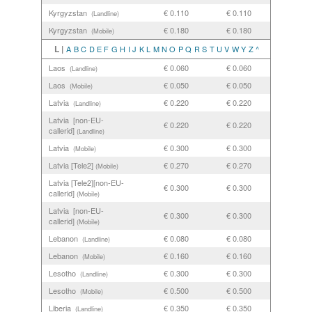
Kyrgyzstan
€ 0.110
€ 0.110
(Landline)
Kyrgyzstan
€ 0.180
€ 0.180
(Mobile)
L |
A
B
C
D
E
F
G
H
I
J
K
L
M
N
O
P
Q
R
S
T
U
V
W
Y
Z
^
Laos
€ 0.060
€ 0.060
(Landline)
Laos
€ 0.050
€ 0.050
(Mobile)
Latvia
€ 0.220
€ 0.220
(Landline)
Latvia [non-EU-
€ 0.220
€ 0.220
callerid]
(Landline)
Latvia
€ 0.300
€ 0.300
(Mobile)
Latvia [Tele2]
€ 0.270
€ 0.270
(Mobile)
Latvia [Tele2][non-EU-
€ 0.300
€ 0.300
callerid]
(Mobile)
Latvia [non-EU-
€ 0.300
€ 0.300
callerid]
(Mobile)
Lebanon
€ 0.080
€ 0.080
(Landline)
Lebanon
€ 0.160
€ 0.160
(Mobile)
Lesotho
€ 0.300
€ 0.300
(Landline)
Lesotho
€ 0.500
€ 0.500
(Mobile)
Liberia
€ 0.350
€ 0.350
(Landline)