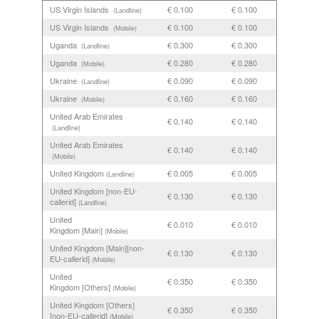
US Virgin Islands
€ 0.100
€ 0.100
(Landline)
US Virgin Islands
€ 0.100
€ 0.100
(Mobile)
Uganda
€ 0.300
€ 0.300
(Landline)
Uganda
€ 0.280
€ 0.280
(Mobile)
Ukraine
€ 0.090
€ 0.090
(Landline)
Ukraine
€ 0.160
€ 0.160
(Mobile)
United Arab Emirates
€ 0.140
€ 0.140
(Landline)
United Arab Emirates
€ 0.140
€ 0.140
(Mobile)
United Kingdom
€ 0.005
€ 0.005
(Landline)
United Kingdom [non-EU-
€ 0.130
€ 0.130
callerid]
(Landline)
United
€ 0.010
€ 0.010
Kingdom [Main]
(Mobile)
United Kingdom [Main][non-
€ 0.130
€ 0.130
EU-callerid]
(Mobile)
United
€ 0.350
€ 0.350
Kingdom [Others]
(Mobile)
United Kingdom [Others]
€ 0.350
€ 0.350
[non-EU-callerid]
(Mobile)