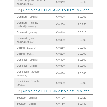
Czech Republic [non-EU-
€ 0.040
€ 0.040
callerid]
(Mobile)
D |
A
B
C
D
E
F
G
H
I
J
K
L
M
N
O
P
Q
R
S
T
U
V
W
Y
Z
^
Denmark
€ 0.005
€ 0.005
(Landline)
Denmark [non-EU-
€ 0.250
€ 0.250
callerid]
(Landline)
Denmark
€ 0.010
€ 0.010
(Mobile)
Denmark [non-EU-
€ 0.300
€ 0.300
callerid]
(Mobile)
Djibouti
€ 0.250
€ 0.250
(Landline)
Djibouti
€ 0.290
€ 0.290
(Mobile)
Dominica
€ 0.300
€ 0.300
(Landline)
Dominica
€ 0.500
€ 0.500
(Mobile)
Dominican Republic
€ 0.080
€ 0.080
(Landline)
Dominican Republic
€ 0.090
€ 0.090
(Mobile)
E |
A
B
C
D
E
F
G
H
I
J
K
L
M
N
O
P
Q
R
S
T
U
V
W
Y
Z
^
Ecuador
€ 0.120
€ 0.120
(Landline)
Ecuador
€ 0.180
€ 0.180
(Mobile)