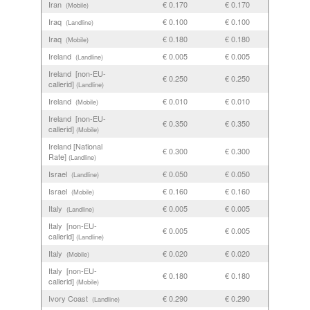
Iran
€ 0.170
€ 0.170
(Mobile)
Iraq
€ 0.100
€ 0.100
(Landline)
Iraq
€ 0.180
€ 0.180
(Mobile)
Ireland
€ 0.005
€ 0.005
(Landline)
Ireland [non-EU-
€ 0.250
€ 0.250
callerid]
(Landline)
Ireland
€ 0.010
€ 0.010
(Mobile)
Ireland [non-EU-
€ 0.350
€ 0.350
callerid]
(Mobile)
Ireland [National
€ 0.300
€ 0.300
Rate]
(Landline)
Israel
€ 0.050
€ 0.050
(Landline)
Israel
€ 0.160
€ 0.160
(Mobile)
Italy
€ 0.005
€ 0.005
(Landline)
Italy [non-EU-
€ 0.005
€ 0.005
callerid]
(Landline)
Italy
€ 0.020
€ 0.020
(Mobile)
Italy [non-EU-
€ 0.180
€ 0.180
callerid]
(Mobile)
Ivory Coast
€ 0.290
€ 0.290
(Landline)