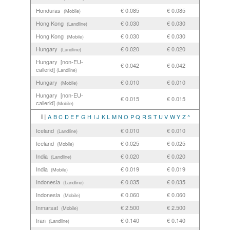
Honduras
€ 0.085
€ 0.085
(Mobile)
Hong Kong
€ 0.030
€ 0.030
(Landline)
Hong Kong
€ 0.030
€ 0.030
(Mobile)
Hungary
€ 0.020
€ 0.020
(Landline)
Hungary [non-EU-
€ 0.042
€ 0.042
callerid]
(Landline)
Hungary
€ 0.010
€ 0.010
(Mobile)
Hungary [non-EU-
€ 0.015
€ 0.015
callerid]
(Mobile)
I |
A
B
C
D
E
F
G
H
I
J
K
L
M
N
O
P
Q
R
S
T
U
V
W
Y
Z
^
Iceland
€ 0.010
€ 0.010
(Landline)
Iceland
€ 0.025
€ 0.025
(Mobile)
India
€ 0.020
€ 0.020
(Landline)
India
€ 0.019
€ 0.019
(Mobile)
Indonesia
€ 0.035
€ 0.035
(Landline)
Indonesia
€ 0.060
€ 0.060
(Mobile)
Inmarsat
€ 2.500
€ 2.500
(Mobile)
Iran
€ 0.140
€ 0.140
(Landline)