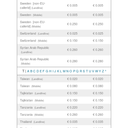
Sweden [non-EU-
€ 0.005
€ 0.005
callerid]
(Landline)
Sweden
€ 0.005
€ 0.005
(Mobile)
Sweden [non-EU-
€ 0.250
€ 0.250
callerid]
(Mobile)
Switzerland
€ 0.025
€ 0.025
(Landline)
Switzerland
€ 0.150
€ 0.150
(Mobile)
Syrian Arab Republic
€ 0.260
€ 0.260
(Landline)
Syrian Arab Republic
€ 0.280
€ 0.280
(Mobile)
T |
A
B
C
D
E
F
G
H
I
J
K
L
M
N
O
P
Q
R
S
T
U
V
W
Y
Z
^
Taiwan
€ 0.020
€ 0.020
(Landline)
Taiwan
€ 0.080
€ 0.080
(Mobile)
Tajikistan
€ 0.150
€ 0.150
(Landline)
Tajikistan
€ 0.150
€ 0.150
(Mobile)
Tanzania
€ 0.220
€ 0.220
(Landline)
Tanzania
€ 0.260
€ 0.260
(Mobile)
Thailand
€ 0.035
€ 0.035
(Landline)