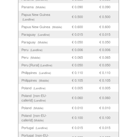
Panama
€ 0.090
€ 0.090
(Mobile)
Papua New Guinea
€ 0.500
€ 0.500
(Landline)
Papua New Guinea
€ 0.600
€ 0.600
(Mobile)
Paraguay
€ 0.015
€ 0.015
(Landline)
Paraguay
€ 0.050
€ 0.050
(Mobile)
Peru
€ 0.006
€ 0.006
(Landline)
Peru
€ 0.065
€ 0.065
(Mobile)
Peru [Rural]
€ 0.050
€ 0.050
(Landline)
Philippines
€ 0.110
€ 0.110
(Landline)
Philippines
€ 0.105
€ 0.105
(Mobile)
Poland
€ 0.005
€ 0.005
(Landline)
Poland [non-EU-
€ 0.060
€ 0.060
callerid]
(Landline)
Poland
€ 0.010
€ 0.010
(Mobile)
Poland [non-EU-
€ 0.100
€ 0.100
callerid]
(Mobile)
Portugal
€ 0.015
€ 0.015
(Landline)
Portugal [non-EU-