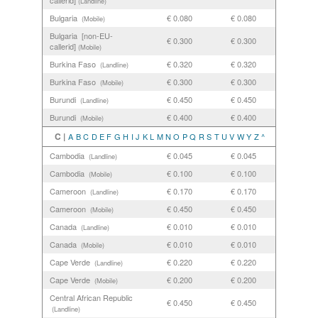
callerid]
(Landline)
Bulgaria
€ 0.080
€ 0.080
(Mobile)
Bulgaria [non-EU-
€ 0.300
€ 0.300
callerid]
(Mobile)
Burkina Faso
€ 0.320
€ 0.320
(Landline)
Burkina Faso
€ 0.300
€ 0.300
(Mobile)
Burundi
€ 0.450
€ 0.450
(Landline)
Burundi
€ 0.400
€ 0.400
(Mobile)
C |
A
B
C
D
E
F
G
H
I
J
K
L
M
N
O
P
Q
R
S
T
U
V
W
Y
Z
^
Cambodia
€ 0.045
€ 0.045
(Landline)
Cambodia
€ 0.100
€ 0.100
(Mobile)
Cameroon
€ 0.170
€ 0.170
(Landline)
Cameroon
€ 0.450
€ 0.450
(Mobile)
Canada
€ 0.010
€ 0.010
(Landline)
Canada
€ 0.010
€ 0.010
(Mobile)
Cape Verde
€ 0.220
€ 0.220
(Landline)
Cape Verde
€ 0.200
€ 0.200
(Mobile)
Central African Republic
€ 0.450
€ 0.450
(Landline)