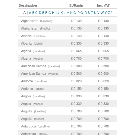
Destination
EUR/min
Inc. VAT
A |
A
B
C
D
E
F
G
H
I
J
K
L
M
N
O
P
Q
R
S
T
U
V
W
Y
Z
^
Afghanistan
€ 0.130
€ 0.130
(Landline)
Afghanistan
€ 0.130
€ 0.130
(Mobile)
Albania
€ 0.140
€ 0.140
(Landline)
Albania
€ 0.330
€ 0.330
(Mobile)
Algeria
€ 0.065
€ 0.065
(Landline)
Algeria
€ 0.700
€ 0.700
(Mobile)
American Samoa
€ 0.500
€ 0.500
(Landline)
American Samoa
€ 0.500
€ 0.500
(Mobile)
Andorra
€ 0.020
€ 0.020
(Landline)
Andorra
€ 0.150
€ 0.150
(Mobile)
Angola
€ 0.330
€ 0.330
(Landline)
Angola
€ 0.330
€ 0.330
(Mobile)
Anguilla
€ 0.700
€ 0.700
(Landline)
Anguilla
€ 0.700
€ 0.700
(Mobile)
Antarctica
€ 0.700
€ 0.700
(Landline)
Antarctica
€ 0.700
€ 0.700
(Mobile)