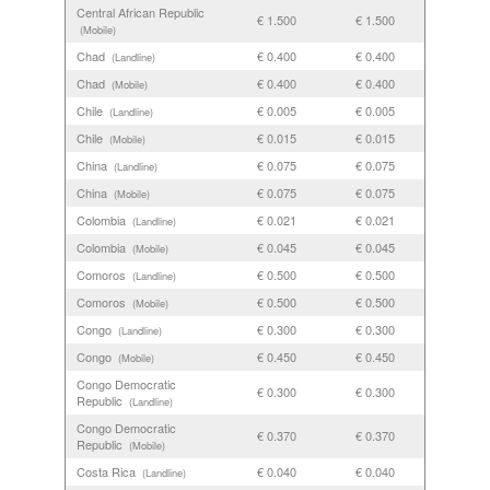
Central African Republic
€ 1.500
€ 1.500
(Mobile)
Chad
€ 0.400
€ 0.400
(Landline)
Chad
€ 0.400
€ 0.400
(Mobile)
Chile
€ 0.005
€ 0.005
(Landline)
Chile
€ 0.015
€ 0.015
(Mobile)
China
€ 0.075
€ 0.075
(Landline)
China
€ 0.075
€ 0.075
(Mobile)
Colombia
€ 0.021
€ 0.021
(Landline)
Colombia
€ 0.045
€ 0.045
(Mobile)
Comoros
€ 0.500
€ 0.500
(Landline)
Comoros
€ 0.500
€ 0.500
(Mobile)
Congo
€ 0.300
€ 0.300
(Landline)
Congo
€ 0.450
€ 0.450
(Mobile)
Congo Democratic
€ 0.300
€ 0.300
Republic
(Landline)
Congo Democratic
€ 0.370
€ 0.370
Republic
(Mobile)
Costa Rica
€ 0.040
€ 0.040
(Landline)