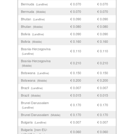
Bermuda
€ 0.070
€ 0.070
(Landline)
Bermuda
€ 0.070
€ 0.070
(Mobile)
Bhutan
€ 0.090
€ 0.090
(Landline)
Bhutan
€ 0.080
€ 0.080
(Mobile)
Bolivia
€ 0.090
€ 0.090
(Landline)
Bolivia
€ 0.160
€ 0.160
(Mobile)
Bosnia-Herzegovina
€ 0.110
€ 0.110
(Landline)
Bosnia-Herzegovina
€ 0.210
€ 0.210
(Mobile)
Botswana
€ 0.150
€ 0.150
(Landline)
Botswana
€ 0.200
€ 0.200
(Mobile)
Brazil
€ 0.007
€ 0.007
(Landline)
Brazil
€ 0.015
€ 0.015
(Mobile)
Brunei Darussalam
€ 0.170
€ 0.170
(Landline)
Brunei Darussalam
€ 0.170
€ 0.170
(Mobile)
Bulgaria
€ 0.007
€ 0.007
(Landline)
Bulgaria [non-EU-
€ 0.060
€ 0.060