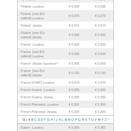
Finland
€ 0.035
€ 0.035
(Landline)
Finland [non-EU-
€ 0.270
€ 0.270
callerid]
(Landline)
Finland
€ 0.010
€ 0.010
(Mobile)
Finland [non-EU-
€ 0.300
€ 0.300
callerid]
(Mobile)
France
€ 0.020
€ 0.020
(Landline)
France [non-EU-
€ 0.033
€ 0.033
callerid]
(Landline)
France
€ 0.005
€ 0.005
(Mobile)
SuperDeal!**
France [non-EU-
€ 0.120
€ 0.120
callerid]
(Mobile)
France [CHAT]
€ 0.010
€ 0.010
(Landline)
French Guiana
€ 0.250
€ 0.250
(Landline)
French Guiana
€ 0.250
€ 0.250
(Mobile)
French Polynesia
€ 0.200
€ 0.200
(Landline)
French Polynesia
€ 0.200
€ 0.200
(Mobile)
G |
A
B
C
D
E
F
G
H
I
J
K
L
M
N
O
P
Q
R
S
T
U
V
W
Y
Z
^
Gabon
€ 0.300
€ 0.300
(Landline)