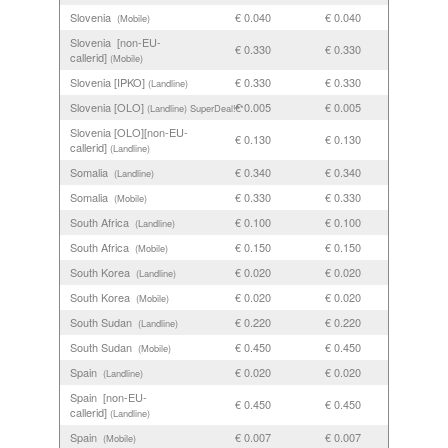
Slovenia
€ 0.040
€ 0.040
(Mobile)
Slovenia [non-EU-
€ 0.330
€ 0.330
callerid]
(Mobile)
Slovenia [IPKO]
€ 0.330
€ 0.330
(Landline)
Slovenia [OLO]
€ 0.005
€ 0.005
(Landline)
SuperDeal!**
Slovenia [OLO][non-EU-
€ 0.130
€ 0.130
callerid]
(Landline)
Somalia
€ 0.340
€ 0.340
(Landline)
Somalia
€ 0.330
€ 0.330
(Mobile)
South Africa
€ 0.100
€ 0.100
(Landline)
South Africa
€ 0.150
€ 0.150
(Mobile)
South Korea
€ 0.020
€ 0.020
(Landline)
South Korea
€ 0.020
€ 0.020
(Mobile)
South Sudan
€ 0.220
€ 0.220
(Landline)
South Sudan
€ 0.450
€ 0.450
(Mobile)
Spain
€ 0.020
€ 0.020
(Landline)
Spain [non-EU-
€ 0.450
€ 0.450
callerid]
(Landline)
Spain
€ 0.007
€ 0.007
(Mobile)