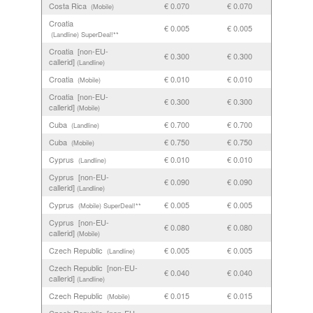
Costa Rica
€ 0.070
€ 0.070
(Mobile)
Croatia
€ 0.005
€ 0.005
(Landline)
SuperDeal!**
Croatia [non-EU-
€ 0.300
€ 0.300
callerid]
(Landline)
Croatia
€ 0.010
€ 0.010
(Mobile)
Croatia [non-EU-
€ 0.300
€ 0.300
callerid]
(Mobile)
Cuba
€ 0.700
€ 0.700
(Landline)
Cuba
€ 0.750
€ 0.750
(Mobile)
Cyprus
€ 0.010
€ 0.010
(Landline)
Cyprus [non-EU-
€ 0.090
€ 0.090
callerid]
(Landline)
Cyprus
€ 0.005
€ 0.005
(Mobile)
SuperDeal!**
Cyprus [non-EU-
€ 0.080
€ 0.080
callerid]
(Mobile)
Czech Republic
€ 0.005
€ 0.005
(Landline)
Czech Republic [non-EU-
€ 0.040
€ 0.040
callerid]
(Landline)
Czech Republic
€ 0.015
€ 0.015
(Mobile)