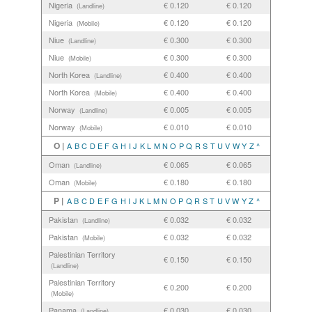
Nigeria
€ 0.120
€ 0.120
(Landline)
Nigeria
€ 0.120
€ 0.120
(Mobile)
Niue
€ 0.300
€ 0.300
(Landline)
Niue
€ 0.300
€ 0.300
(Mobile)
North Korea
€ 0.400
€ 0.400
(Landline)
North Korea
€ 0.400
€ 0.400
(Mobile)
Norway
€ 0.005
€ 0.005
(Landline)
Norway
€ 0.010
€ 0.010
(Mobile)
O |
A
B
C
D
E
F
G
H
I
J
K
L
M
N
O
P
Q
R
S
T
U
V
W
Y
Z
^
Oman
€ 0.065
€ 0.065
(Landline)
Oman
€ 0.180
€ 0.180
(Mobile)
P |
A
B
C
D
E
F
G
H
I
J
K
L
M
N
O
P
Q
R
S
T
U
V
W
Y
Z
^
Pakistan
€ 0.032
€ 0.032
(Landline)
Pakistan
€ 0.032
€ 0.032
(Mobile)
Palestinian Territory
€ 0.150
€ 0.150
(Landline)
Palestinian Territory
€ 0.200
€ 0.200
(Mobile)
Panama
€ 0.030
€ 0.030
(Landline)