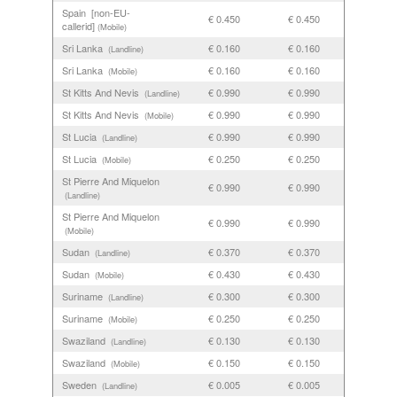
Spain [non-EU-
€ 0.450
€ 0.450
callerid]
(Mobile)
Sri Lanka
€ 0.160
€ 0.160
(Landline)
Sri Lanka
€ 0.160
€ 0.160
(Mobile)
St Kitts And Nevis
€ 0.990
€ 0.990
(Landline)
St Kitts And Nevis
€ 0.990
€ 0.990
(Mobile)
St Lucia
€ 0.990
€ 0.990
(Landline)
St Lucia
€ 0.250
€ 0.250
(Mobile)
St Pierre And Miquelon
€ 0.990
€ 0.990
(Landline)
St Pierre And Miquelon
€ 0.990
€ 0.990
(Mobile)
Sudan
€ 0.370
€ 0.370
(Landline)
Sudan
€ 0.430
€ 0.430
(Mobile)
Suriname
€ 0.300
€ 0.300
(Landline)
Suriname
€ 0.250
€ 0.250
(Mobile)
Swaziland
€ 0.130
€ 0.130
(Landline)
Swaziland
€ 0.150
€ 0.150
(Mobile)
Sweden
€ 0.005
€ 0.005
(Landline)