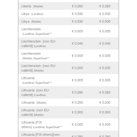
Liberia
€ 0.260
€ 0.260
(Mobile)
Libya
€ 0.530
€ 0.530
(Landline)
Libya
€ 0.530
€ 0.530
(Mobile)
Liechtenstein
€ 0.005
€ 0.005
(Landline)
SuperDeal!**
Liechtenstein [non-EU-
€ 0.040
€ 0.040
callerid]
(Landline)
Liechtenstein
€ 0.005
€ 0.005
(Mobile)
SuperDeal!**
Liechtenstein [non-EU-
€ 0.200
€ 0.200
callerid]
(Mobile)
Lithuania
€ 0.005
€ 0.005
(Landline)
SuperDeal!**
Lithuania [non-EU-
€ 0.280
€ 0.280
callerid]
(Landline)
Lithuania
€ 0.200
€ 0.200
(Mobile)
Lithuania [non-EU-
€ 0.300
€ 0.300
callerid]
(Mobile)
Lithuania [FIX
€ 0.005
€ 0.005
others]
(Landline)
SuperDeal!**
Lithuania [FIX others][non-
€ 0.280
€ 0.280