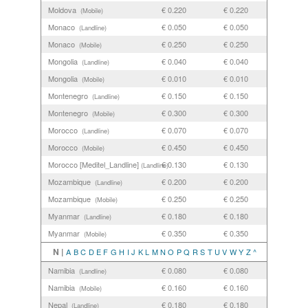
Moldova
€ 0.220
€ 0.220
(Mobile)
Monaco
€ 0.050
€ 0.050
(Landline)
Monaco
€ 0.250
€ 0.250
(Mobile)
Mongolia
€ 0.040
€ 0.040
(Landline)
Mongolia
€ 0.010
€ 0.010
(Mobile)
Montenegro
€ 0.150
€ 0.150
(Landline)
Montenegro
€ 0.300
€ 0.300
(Mobile)
Morocco
€ 0.070
€ 0.070
(Landline)
Morocco
€ 0.450
€ 0.450
(Mobile)
Morocco [Meditel_Landline]
€ 0.130
€ 0.130
(Landline)
Mozambique
€ 0.200
€ 0.200
(Landline)
Mozambique
€ 0.250
€ 0.250
(Mobile)
Myanmar
€ 0.180
€ 0.180
(Landline)
Myanmar
€ 0.350
€ 0.350
(Mobile)
N |
A
B
C
D
E
F
G
H
I
J
K
L
M
N
O
P
Q
R
S
T
U
V
W
Y
Z
^
Namibia
€ 0.080
€ 0.080
(Landline)
Namibia
€ 0.160
€ 0.160
(Mobile)
Nepal
€ 0.180
€ 0.180
(Landline)