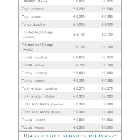
Thailand
€ 0.025
€ 0.025
(Mobile)
Togo
€ 0.200
€ 0.200
(Landline)
Togo
€ 0.250
€ 0.250
(Mobile)
Tonga
€ 1.000
€ 1.000
(Landline)
Trinidad And Tobago
€ 0.150
€ 0.150
(Landline)
Trinidad And Tobago
€ 0.150
€ 0.150
(Mobile)
Tunisia
€ 0.650
€ 0.650
(Landline)
Tunisia
€ 0.700
€ 0.700
(Mobile)
Turkey
€ 0.050
€ 0.050
(Landline)
Turkey
€ 0.250
€ 0.250
(Mobile)
Turkmenistan
€ 0.270
€ 0.270
(Landline)
Turkmenistan
€ 0.320
€ 0.320
(Mobile)
Turks And Caicos
€ 0.300
€ 0.300
(Landline)
Turks And Caicos
€ 0.300
€ 0.300
(Mobile)
Tuvalu
€ 0.500
€ 0.500
(Landline)
Tuvalu
€ 0.500
€ 0.500
(Mobile)
U |
A
B
C
D
E
F
G
H
I
J
K
L
M
N
O
P
Q
R
S
T
U
V
W
Y
Z
^