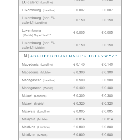
EU-callerid]
(Landline)
Luxembourg
€ 0.007
€ 0.007
(Landline)
Luxembourg [non-EU-
€ 0.150
€ 0.150
callerid]
(Landline)
Luxembourg
€ 0.005
€ 0.005
(Mobile)
SuperDeal!**
Luxembourg [non-EU-
€ 0.150
€ 0.150
callerid]
(Mobile)
M |
A
B
C
D
E
F
G
H
I
J
K
L
M
N
O
P
Q
R
S
T
U
V
W
Y
Z
^
Macedonia
€ 0.140
€ 0.140
(Landline)
Macedonia
€ 0.300
€ 0.300
(Mobile)
Madagascar
€ 0.500
€ 0.500
(Landline)
Madagascar
€ 0.400
€ 0.400
(Mobile)
Malawi
€ 0.300
€ 0.300
(Landline)
Malawi
€ 0.320
€ 0.320
(Mobile)
Malaysia
€ 0.005
€ 0.005
(Landline)
Malaysia
€ 0.014
€ 0.014
(Mobile)
Maldives
€ 0.800
€ 0.800
(Landline)
Maldives
€ 0.900
€ 0.900
(Mobile)