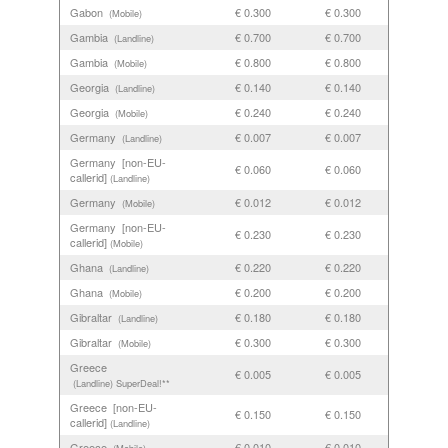
Gabon
€ 0.300
€ 0.300
(Mobile)
Gambia
€ 0.700
€ 0.700
(Landline)
Gambia
€ 0.800
€ 0.800
(Mobile)
Georgia
€ 0.140
€ 0.140
(Landline)
Georgia
€ 0.240
€ 0.240
(Mobile)
Germany
€ 0.007
€ 0.007
(Landline)
Germany [non-EU-
€ 0.060
€ 0.060
callerid]
(Landline)
Germany
€ 0.012
€ 0.012
(Mobile)
Germany [non-EU-
€ 0.230
€ 0.230
callerid]
(Mobile)
Ghana
€ 0.220
€ 0.220
(Landline)
Ghana
€ 0.200
€ 0.200
(Mobile)
Gibraltar
€ 0.180
€ 0.180
(Landline)
Gibraltar
€ 0.300
€ 0.300
(Mobile)
Greece
€ 0.005
€ 0.005
(Landline)
SuperDeal!**
Greece [non-EU-
€ 0.150
€ 0.150
callerid]
(Landline)
Greece
€ 0.010
€ 0.010