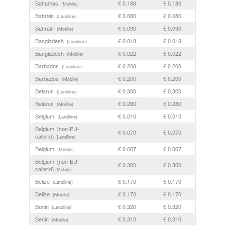
Bahamas
€ 0.180
€ 0.180
(Mobile)
Bahrain
€ 0.080
€ 0.080
(Landline)
Bahrain
€ 0.090
€ 0.090
(Mobile)
Bangladesh
€ 0.018
€ 0.018
(Landline)
Bangladesh
€ 0.022
€ 0.022
(Mobile)
Barbados
€ 0.200
€ 0.200
(Landline)
Barbados
€ 0.200
€ 0.200
(Mobile)
Belarus
€ 0.300
€ 0.300
(Landline)
Belarus
€ 0.280
€ 0.280
(Mobile)
Belgium
€ 0.010
€ 0.010
(Landline)
Belgium [non-EU-
€ 0.070
€ 0.070
callerid]
(Landline)
Belgium
€ 0.007
€ 0.007
(Mobile)
Belgium [non-EU-
€ 0.300
€ 0.300
callerid]
(Mobile)
Belize
€ 0.170
€ 0.170
(Landline)
Belize
€ 0.170
€ 0.170
(Mobile)
Benin
€ 0.320
€ 0.320
(Landline)
Benin
€ 0.310
€ 0.310
(Mobile)