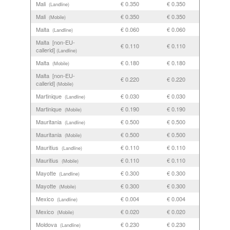
Mali
€ 0.350
€ 0.350
(Landline)
Mali
€ 0.350
€ 0.350
(Mobile)
Malta
€ 0.060
€ 0.060
(Landline)
Malta [non-EU-
€ 0.110
€ 0.110
callerid]
(Landline)
Malta
€ 0.180
€ 0.180
(Mobile)
Malta [non-EU-
€ 0.220
€ 0.220
callerid]
(Mobile)
Martinique
€ 0.030
€ 0.030
(Landline)
Martinique
€ 0.190
€ 0.190
(Mobile)
Mauritania
€ 0.500
€ 0.500
(Landline)
Mauritania
€ 0.500
€ 0.500
(Mobile)
Mauritius
€ 0.110
€ 0.110
(Landline)
Mauritius
€ 0.110
€ 0.110
(Mobile)
Mayotte
€ 0.300
€ 0.300
(Landline)
Mayotte
€ 0.300
€ 0.300
(Mobile)
Mexico
€ 0.004
€ 0.004
(Landline)
Mexico
€ 0.020
€ 0.020
(Mobile)
Moldova
€ 0.230
€ 0.230
(Landline)