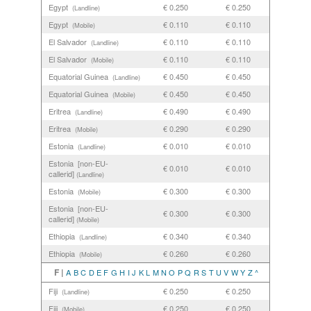
Egypt
€ 0.250
€ 0.250
(Landline)
Egypt
€ 0.110
€ 0.110
(Mobile)
El Salvador
€ 0.110
€ 0.110
(Landline)
El Salvador
€ 0.110
€ 0.110
(Mobile)
Equatorial Guinea
€ 0.450
€ 0.450
(Landline)
Equatorial Guinea
€ 0.450
€ 0.450
(Mobile)
Eritrea
€ 0.490
€ 0.490
(Landline)
Eritrea
€ 0.290
€ 0.290
(Mobile)
Estonia
€ 0.010
€ 0.010
(Landline)
Estonia [non-EU-
€ 0.010
€ 0.010
callerid]
(Landline)
Estonia
€ 0.300
€ 0.300
(Mobile)
Estonia [non-EU-
€ 0.300
€ 0.300
callerid]
(Mobile)
Ethiopia
€ 0.340
€ 0.340
(Landline)
Ethiopia
€ 0.260
€ 0.260
(Mobile)
F |
A
B
C
D
E
F
G
H
I
J
K
L
M
N
O
P
Q
R
S
T
U
V
W
Y
Z
^
Fiji
€ 0.250
€ 0.250
(Landline)
Fiji
€ 0.250
€ 0.250
(Mobile)