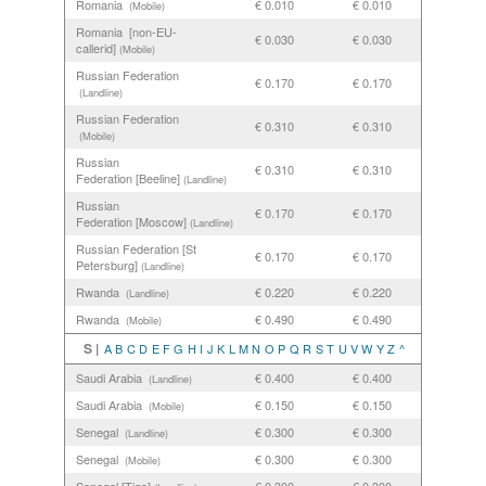
Romania
€ 0.010
€ 0.010
(Mobile)
Romania [non-EU-
€ 0.030
€ 0.030
callerid]
(Mobile)
Russian Federation
€ 0.170
€ 0.170
(Landline)
Russian Federation
€ 0.310
€ 0.310
(Mobile)
Russian
€ 0.310
€ 0.310
Federation [Beeline]
(Landline)
Russian
€ 0.170
€ 0.170
Federation [Moscow]
(Landline)
Russian Federation [St
€ 0.170
€ 0.170
Petersburg]
(Landline)
Rwanda
€ 0.220
€ 0.220
(Landline)
Rwanda
€ 0.490
€ 0.490
(Mobile)
S |
A
B
C
D
E
F
G
H
I
J
K
L
M
N
O
P
Q
R
S
T
U
V
W
Y
Z
^
Saudi Arabia
€ 0.400
€ 0.400
(Landline)
Saudi Arabia
€ 0.150
€ 0.150
(Mobile)
Senegal
€ 0.300
€ 0.300
(Landline)
Senegal
€ 0.300
€ 0.300
(Mobile)