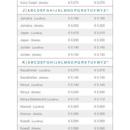
Ivory Coast
€ 0.270
€ 0.270
(Mobile)
J |
A
B
C
D
E
F
G
H
I
J
K
L
M
N
O
P
Q
R
S
T
U
V
W
Y
Z
^
Jamaica
€ 0.190
€ 0.190
(Landline)
Jamaica
€ 0.200
€ 0.200
(Mobile)
Japan
€ 0.015
€ 0.015
(Landline)
Japan
€ 0.030
€ 0.030
(Mobile)
Jordan
€ 0.140
€ 0.140
(Landline)
Jordan
€ 0.130
€ 0.130
(Mobile)
K |
A
B
C
D
E
F
G
H
I
J
K
L
M
N
O
P
Q
R
S
T
U
V
W
Y
Z
^
Kazakhstan
€ 0.070
€ 0.070
(Landline)
Kazakhstan
€ 0.140
€ 0.140
(Mobile)
Kenya
€ 0.140
€ 0.140
(Landline)
Kenya
€ 0.240
€ 0.240
(Mobile)
Kenya [Safaricom]
€ 0.110
€ 0.110
(Landline)
Kosovo
€ 0.400
€ 0.400
(Landline)
Kosovo
€ 0.350
€ 0.350
(Mobile)
Kuwait
€ 0.050
€ 0.050
(Landline)
Kuwait
€ 0.060
€ 0.060
(Mobile)