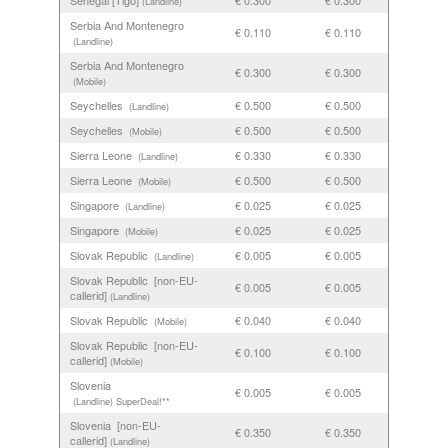
Senegal [Tigo]
€ 0.300
€ 0.300
(Landline)
Serbia And Montenegro
€ 0.110
€ 0.110
(Landline)
Serbia And Montenegro
€ 0.300
€ 0.300
(Mobile)
Seychelles
€ 0.500
€ 0.500
(Landline)
Seychelles
€ 0.500
€ 0.500
(Mobile)
Sierra Leone
€ 0.330
€ 0.330
(Landline)
Sierra Leone
€ 0.500
€ 0.500
(Mobile)
Singapore
€ 0.025
€ 0.025
(Landline)
Singapore
€ 0.025
€ 0.025
(Mobile)
Slovak Republic
€ 0.005
€ 0.005
(Landline)
Slovak Republic [non-EU-
€ 0.005
€ 0.005
callerid]
(Landline)
Slovak Republic
€ 0.040
€ 0.040
(Mobile)
Slovak Republic [non-EU-
€ 0.100
€ 0.100
callerid]
(Mobile)
Slovenia
€ 0.005
€ 0.005
(Landline)
SuperDeal!**
Slovenia [non-EU-
€ 0.350
€ 0.350
callerid]
(Landline)