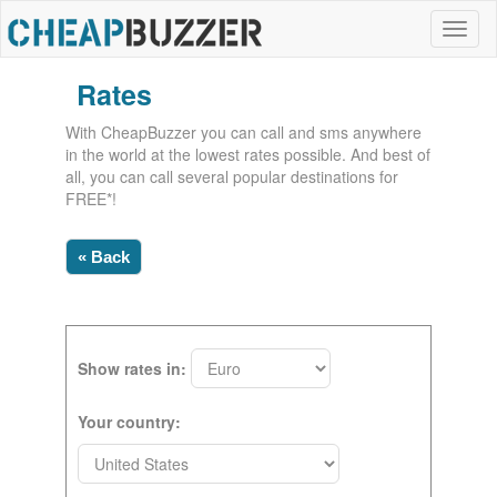
Rates
With CheapBuzzer you can call and sms anywhere
in the world at the lowest rates possible. And best of
all, you can call several popular destinations for
FREE*!
« Back
Show rates in:
Your country: